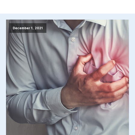
December 1, 2021