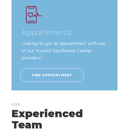
Appointments
Looking to get an appointment with one
of our trusted Southwest Cardiac
providers?
FIND APPOINTMENT
OUR
Experienced
Team