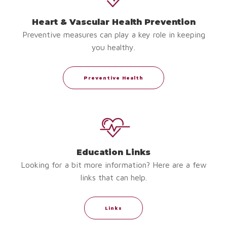
Heart & Vascular Health Prevention
Preventive measures can play a key role in keeping
you healthy.
Preventive Health
Education Links
Looking for a bit more information? Here are a few
links that can help.
Links