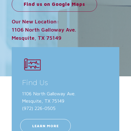
Find us on Google Maps
Our New Location:
1106 North Galloway Ave.
Mesquite, TX 75149
Find Us
1106 North Galloway Ave.
Mesquite, TX 75149
(972) 226-0505
LEARN MORE