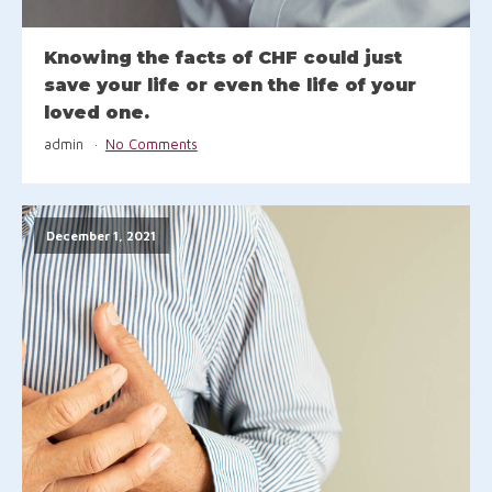
Knowing the facts of CHF could just
save your life or even the life of your
loved one.
admin
No Comments
December 1, 2021