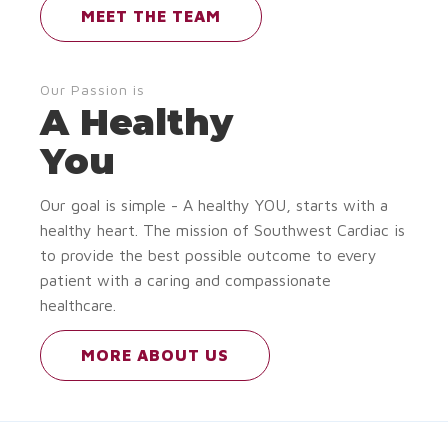
MEET THE TEAM
Our Passion is
A Healthy
You
Our goal is simple - A healthy YOU, starts with a
healthy heart. The mission of Southwest Cardiac is
to provide the best possible outcome to every
patient with a caring and compassionate
healthcare.
MORE ABOUT US