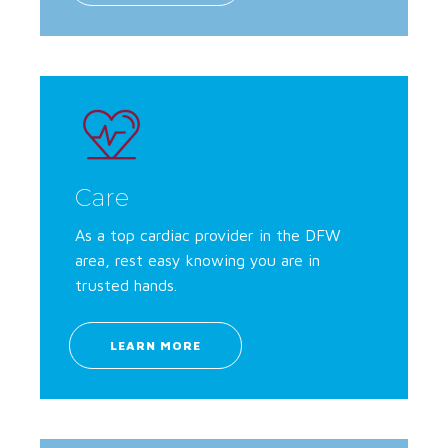
Care
As a top cardiac provider in the DFW
area, rest easy knowing you are in
trusted hands.
LEARN MORE