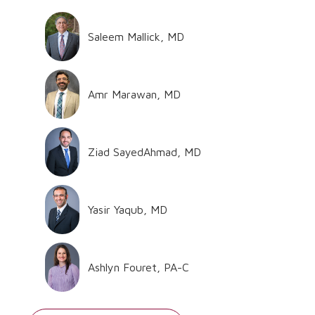
Saleem Mallick, MD
Amr Marawan, MD
Ziad SayedAhmad, MD
Yasir Yaqub, MD
Ashlyn Fouret, PA-C