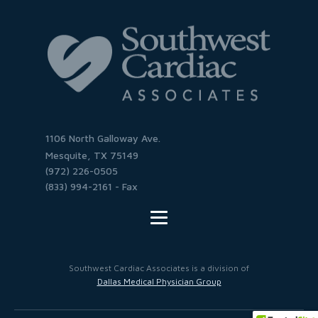
1106 North Galloway Ave.
Mesquite, TX 75149
(972) 226-0505
(833) 994-2161 - Fax
Southwest Cardiac Associates is a division of
Dallas Medical Physician Group