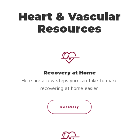
Heart & Vascular
Resources
Recovery at Home
Here are a few steps you can take to make
recovering at home easier.
Recovery