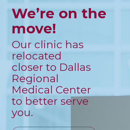
We’re on the
move!
Our clinic has
relocated
closer to Dallas
Regional
Medical Center
to better serve
you.