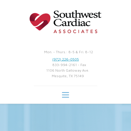
Mon. - Thurs.: 8-5 & Fri. 8-12
(972) 226-0505
833-994-2161 - Fax
1106 North Galloway Ave.
Mesquite, TX 75149