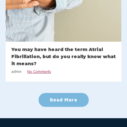
You may have heard the term Atrial
Fibrillation, but do you really know what
it means?
admin
No Comments
Read More