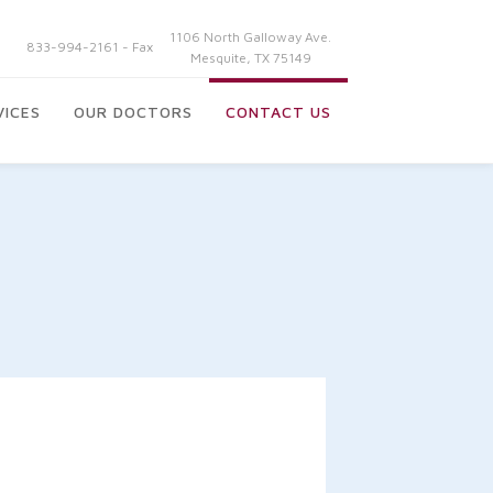
1106 North Galloway Ave.
833-994-2161 - Fax
Mesquite, TX 75149
VICES
OUR DOCTORS
CONTACT US