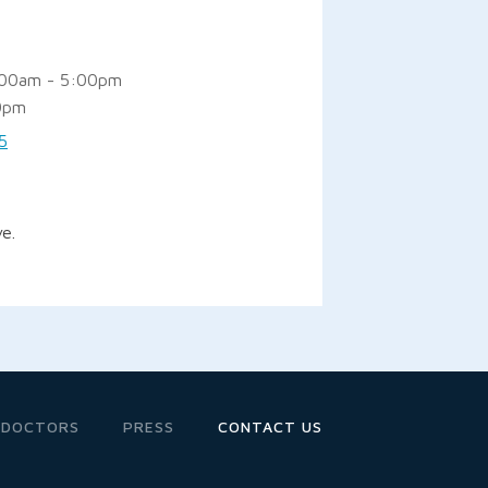
:00am - 5:00pm
0pm
5
e.
 DOCTORS
PRESS
CONTACT US