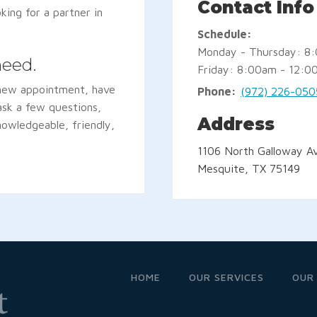
Contact Info
oking for a partner in
Schedule:
Monday - Thursday: 8
need.
Friday: 8:00am - 12:0
 new appointment, have
Phone:
(972) 226-050
 ask a few questions,
Address
nowledgeable, friendly,
1106 North Galloway Av
Mesquite, TX 75149
HOME
OUR SERVICES
OUR