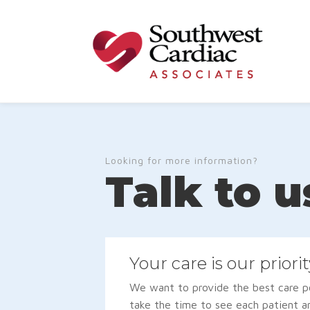
Looking for more information?
Talk to u
Your care is our priorit
We want to provide the best care po
take the time to see each patient a