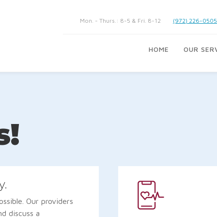
Mon. - Thurs.: 8-5 & Fri. 8-12
(972) 226-0505
HOME
OUR SER
s!
y.
ssible. Our providers
nd discuss a