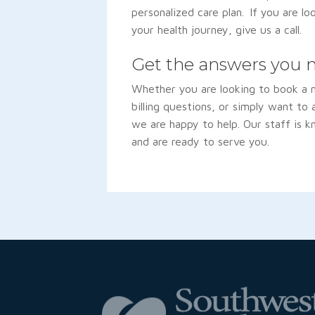
personalized care plan. If you are lo
your health journey, give us a call.
Get the answers you 
Whether you are looking to book a
billing questions, or simply want to
we are happy to help. Our staff is k
and are ready to serve you.